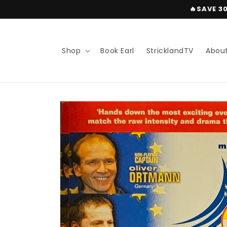
Skip to
🔥SAVE 3
content
Shop
Book Earl
StricklandTV
Abou
Skip to
product
information