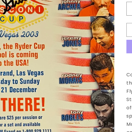
Ca
th
Fl
St
of
sp
Mo