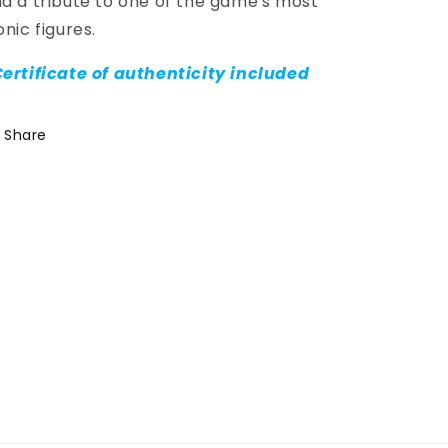
d a tribute to one of the game's most
onic figures.
ertificate of authenticity included
Share