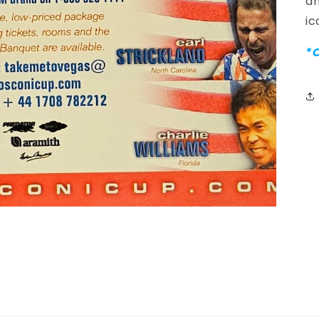
an
ic
*C