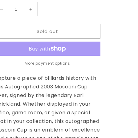
Decrease
Increase
quantity
quantity
for
for
Sold out
Autographed
Autographed
Mosconi
Mosconi
Cup
Cup
Flyer
Flyer
03&#39;
03&#39;
More payment options
pture a piece of billiards history with
is Autographed 2003 Mosconi Cup
yer, signed by the legendary Earl
rickland. Whether displayed in your
fice, game room, or given a special
ot in your collection, this autographed
sconi Cup is an emblem of excellence