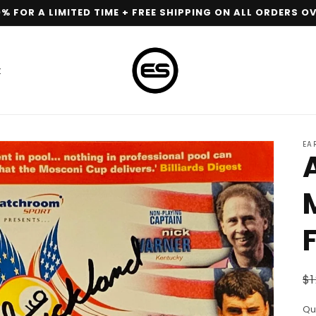
0% FOR A LIMITED TIME + FREE SHIPPING ON ALL ORDERS OV
t
EA
R
$1
p
Qu