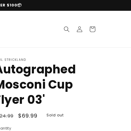
ER $100📦
Log
Cart
in
RL STRICKLAND
Autographed
Mosconi Cup
Flyer 03'
egular
Sale
$69.99
24.99
Sold out
rice
price
antity