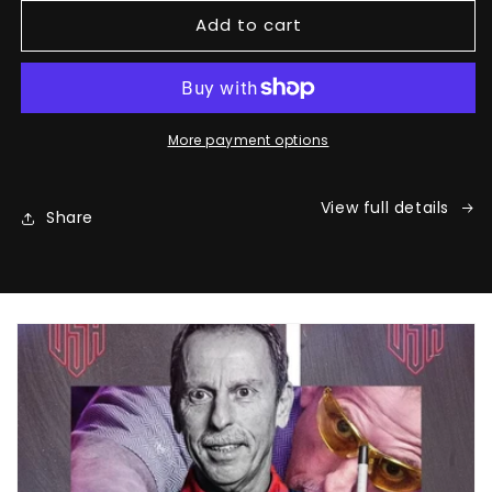
for
for
Add to cart
Earl&#39;s
Earl&#39;s
Signature
Signature
Glove
Glove
More payment options
View full details
Share