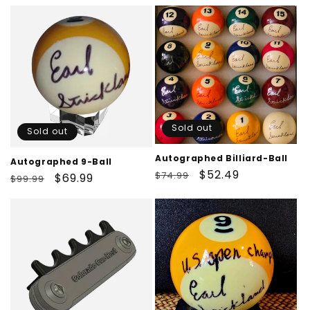
price
price
Sold out
Sold out
Autographed Billiard-Ball
Autographed 9-Ball
Regular
Sale
$52.49
$74.99
Regular
Sale
$69.99
$99.99
price
price
price
price