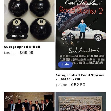
Sold out
Autographed 8-Ball
Regular
Sale
$69.99
$99.99
price
price
Sale
Autographed Road Stories
2 Poster 12x18
Regular
Sale
$52.50
$75.00
price
price