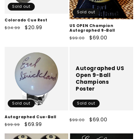
Sold out
Sold out
Colorado Cue Rest
US OPEN Champion
Regular
Sale
$20.99
$34.99
Autographed 9-Ball
price
price
Regular
Sale
$69.00
$99.00
price
price
Autographed US
Open 9-Ball
Champions
Poster
Sold out
Sold out
Autographed Cue-Ball
Regular
Sale
$69.00
$99.00
Regular
Sale
$69.99
$99.99
price
price
price
price