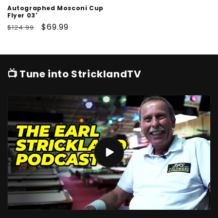
Autographed Mosconi Cup
Flyer 03'
Regular
Sale
$69.99
$124.99
price
price
📺 Tune into StricklandTV