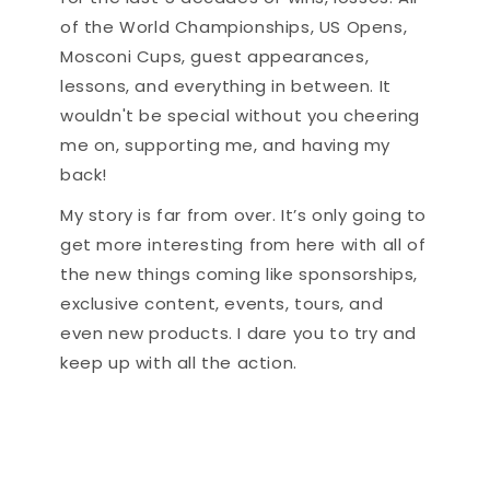
of the World Championships, US Opens,
Mosconi Cups, guest appearances,
lessons, and everything in between. It
wouldn't be special without you cheering
me on, supporting me, and having my
back!
My story is far from over. It’s only going to
get more interesting from here with all of
the new things coming like sponsorships,
exclusive content, events, tours, and
even new products. I dare you to try and
keep up with all the action.