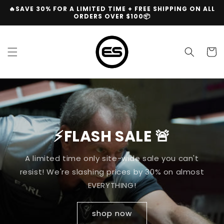
Skip to
🔥SAVE 30% FOR A LIMITED TIME + FREE SHIPPING ON ALL
content
ORDERS OVER $100📦
Cart
⚡FLASH SALE 🚨
A limited time only site-wide sale you can't
resist! We're slashing prices by 30% on almost
EVERYTHING!
shop now