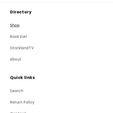
Directory
Shop
Book Earl
StricklandTV
About
Quick links
Search
Return Policy