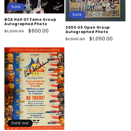
Sale
Sale
BCA Hall Of Fame Group
Autographed Photo
2000 US Open Group
Regular
Sale
$600.00
$1,200.00
Autographed Photo
price
price
Regular
Sale
$1,050.00
$1,500.00
price
price
Sold out