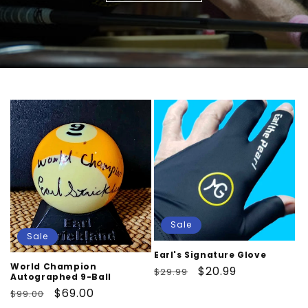
Sale
Sale
Earl's Signature Glove
World Champion
Regular
Sale
$20.99
$29.99
Autographed 9-Ball
price
price
Regular
Sale
$69.00
$99.00