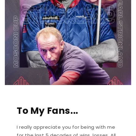
To My Fans...
I really appreciate you for being with me
for the last 5 decades of wins, losses. All